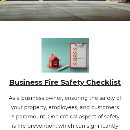
Business Fire Safety Checklist
As a business owner, ensuring the safety of
your property, employees, and customers
is paramount. One critical aspect of safety
is fire prevention, which can significantly