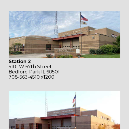
Station 2
5101 W 67th Street
Bedford Park IL 60501
708-563-4510 x1200