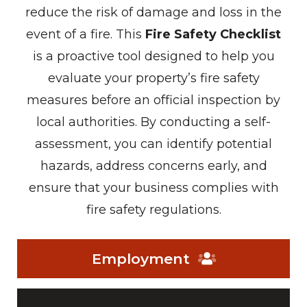
reduce the risk of damage and loss in the
event of a fire. This
Fire Safety Checklist
is a proactive tool designed to help you
evaluate your property’s fire safety
measures before an official inspection by
local authorities. By conducting a self-
assessment, you can identify potential
hazards, address concerns early, and
ensure that your business complies with
fire safety regulations.
Employment