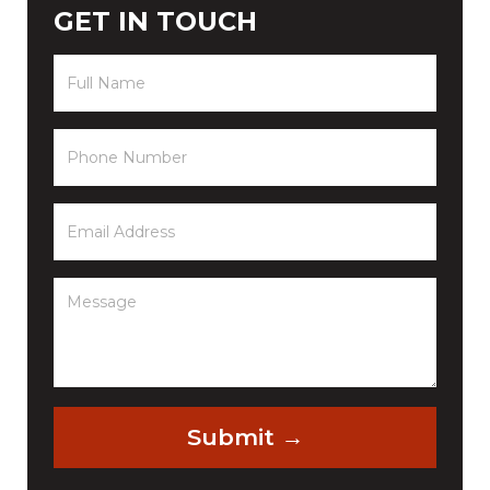
GET IN TOUCH
Full
Name
(Required)
Phone
(Required)
Email
(Required)
Message
(Required)
Submit →