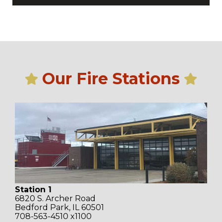
Our Fire Stations
Station 1
6820 S. Archer Road
Bedford Park, IL 60501
708-563-4510 x1100