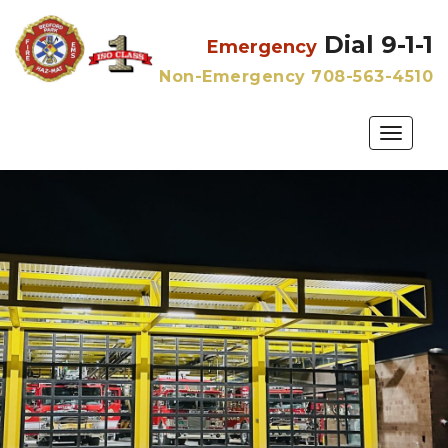
Dial 9-1-1
Emergency
Non-Emergency 708-563-4510
Toggle
naviga